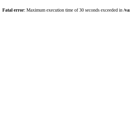
Fatal error
: Maximum execution time of 30 seconds exceeded in
/va